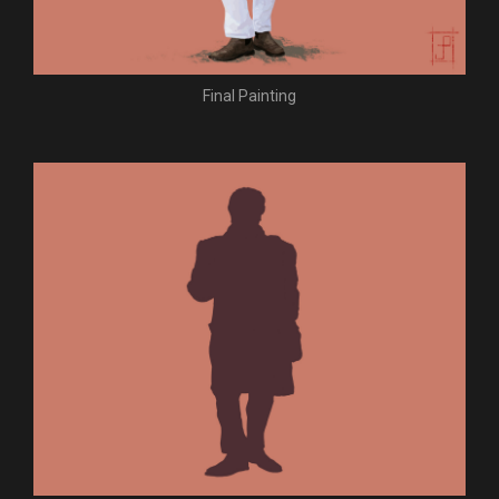
Final Painting