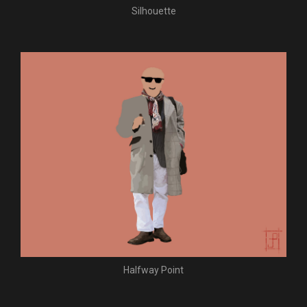
Silhouette
Halfway Point