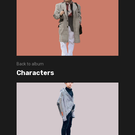
Back to album
Characters