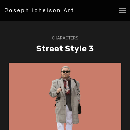
Joseph Ichelson Art
CHARACTERS
Street Style 3