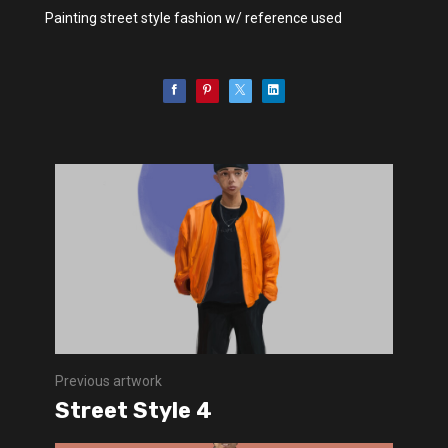
Painting street style fashion w/ reference used
Previous artwork
Street Style 4